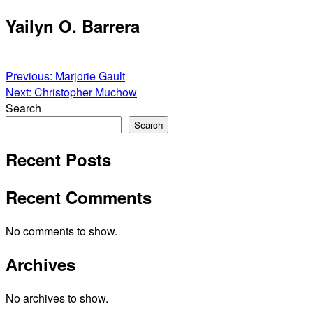
Skip
Yailyn O. Barrera
to
content
Post
Previous:
Marjorie Gault
Next:
Christopher Muchow
navigation
Search
Search
Recent Posts
Recent Comments
No comments to show.
Archives
No archives to show.