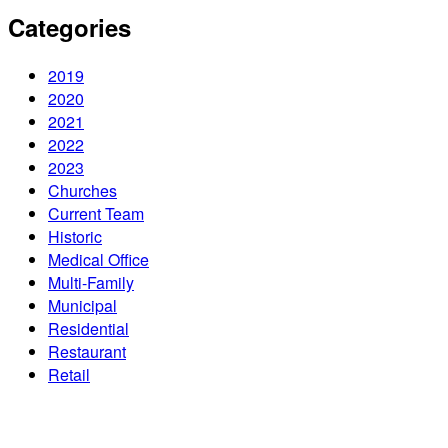
Categories
2019
2020
2021
2022
2023
Churches
Current Team
Historic
Medical Office
Multi-Family
Municipal
Residential
Restaurant
Retail